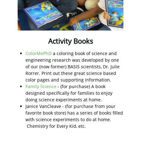
Activity Books
ColorMePhD
a coloring book of science and
engineering research was developed by one
of our (now former) BASIS scientists, Dr. Julie
Rorrer. Print out these great science based
color pages and supporting information.
Family Science
- (for purchase) A book
designed specifically for families to enjoy
doing science experiments at home.
Janice VanCleave - (for purchase from your
favorite book store) has a series of books filled
with science experiments to do at home.
Chemistry for Every Kid, etc.