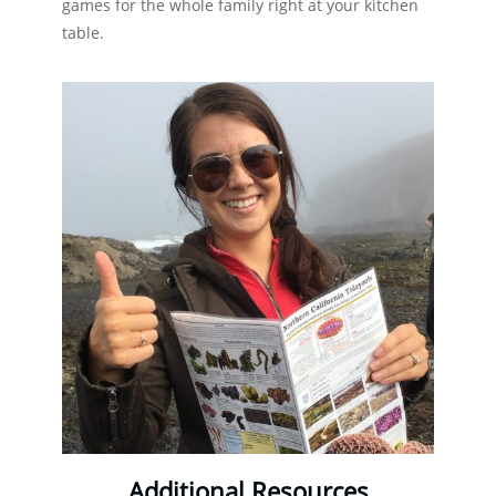
games for the whole family right at your kitchen
table.
Additional Resources