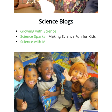
Science Blogs
Growing with Science
Science Sparks
- Making Science Fun for Kids
Science with Me!