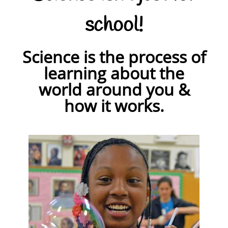
school!
Science is the process of
learning about the
world around you &
how it works.