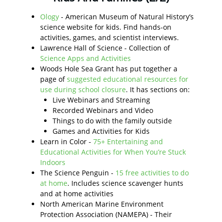
Ology
- American Museum of Natural History’s
science website for kids. Find hands-on
activities, games, and scientist interviews.
Lawrence Hall of Science - Collection of
Science Apps and Activities
Woods Hole Sea Grant has put together a
page of
suggested educational resources for
use during school closure
. It has sections on:
Live Webinars and Streaming
Recorded Webinars and Video
Things to do with the family outside
Games and Activities for Kids
Learn in Color -
75+ Entertaining and
Educational Activities for When You’re Stuck
Indoors
The Science Penguin -
15 free activities to do
at home
. Includes science scavenger hunts
and at home activities
North American Marine Environment
Protection Association (NAMEPA) - Their