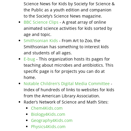
Science News for Kids by Society for Science &
the Public as a youth edition and companion
to the Society’s Science News magazine.
BBC Science Clips
- A great array of online
animated science activities for kids sorted by
age and topic.
Smithsonian Kids
- From Art to Zoo, the
Smithsonian has something to interest kids
and students of all ages.
E-bug
- This organization hosts its pages for
teaching about microbes and antibiotics. This
specific page is for projects you can do at
home.
Notable Children’s Digital Media Committee
-
Index of hundreds of links to websites for kids
from the American Library Association.
Rader’s Network of Science and Math Sites:
Chem4Kids.com
Biology4Kids.com
Geography4Kids.com
Physics4Kids.com