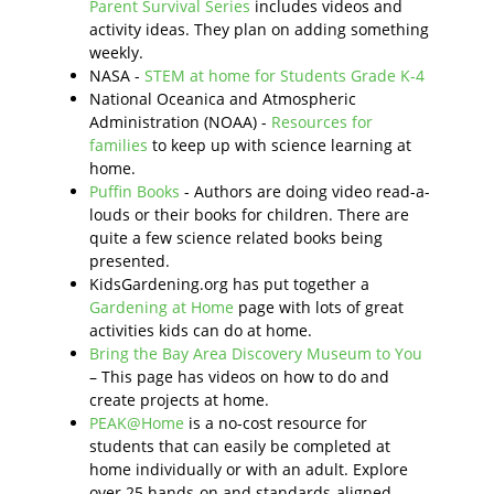
Parent Survival Series
includes videos and
activity ideas. They plan on adding something
weekly.
NASA -
STEM at home for Students Grade K-4
National Oceanica and Atmospheric
Administration (NOAA) -
Resources for
families
to keep up with science learning at
home.
Puffin Books
- Authors are doing video read-a-
louds or their books for children. There are
quite a few science related books being
presented.
KidsGardening.org has put together a
Gardening at Home
page with lots of great
activities kids can do at home.
Bring the Bay Area Discovery Museum to You
– This page has videos on how to do and
create projects at home.
PEAK@Home
is a no-cost resource for
students that can easily be completed at
home individually or with an adult. Explore
over 25 hands-on and standards-aligned