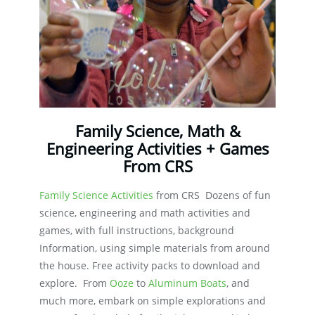
Family Science, Math &
Engineering Activities + Games
From CRS
Family Science Activities
from CRS Dozens of fun
science, engineering and math activities and
games, with full instructions, background
Information, using simple materials from around
the house. Free activity packs to download and
explore. From
Ooze
to
Aluminum Boats
, and
much more, embark on simple explorations and