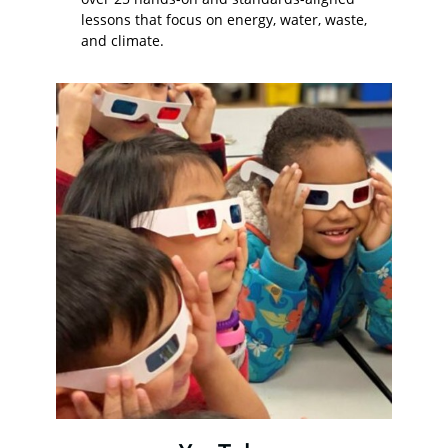
lessons that focus on energy, water, waste,
and climate.