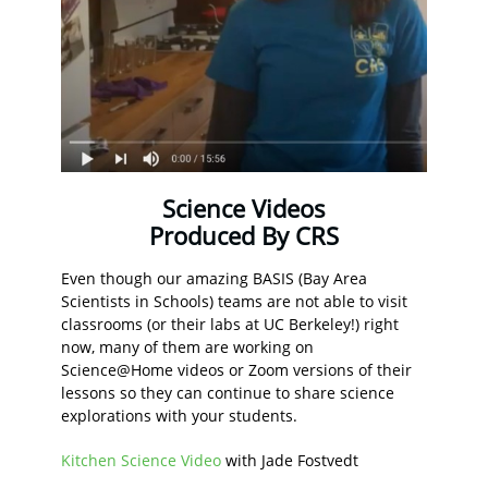
Science Videos
Produced By CRS
Even though our amazing BASIS (Bay Area
Scientists in Schools) teams are not able to visit
classrooms (or their labs at UC Berkeley!) right
now, many of them are working on
Science@Home videos or Zoom versions of their
lessons so they can continue to share science
explorations with your students.
Kitchen Science Video
with Jade Fostvedt