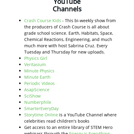
YouTube
Channels
Crash Course Kids
- This bi-weekly show from
the producers of Crash Course is all about
grade school science. Earth, Habitats, Space,
Chemical Reactions, Engineering, and much
much more with host Sabrina Cruz. Every
Tuesday and Thursday for new uploads.
Physics Girl
Veritasium
Minute Physics
Minute Earth
Periodic Videos
AsapScience
SciShow
Numberphile
SmarterEveryDay
Storytime Online
is a YouTube Channel where
celebrities read children's books
Get access to an entire library of STEM Hero
webinars through the
Energy is Everything