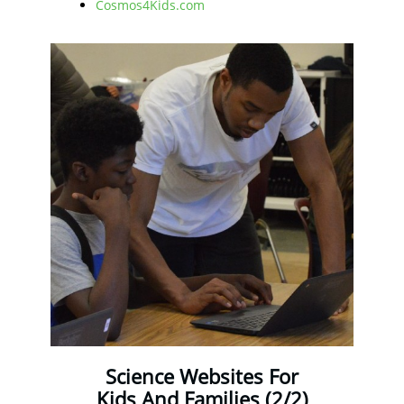
Cosmos4Kids.com
Science Websites For
Kids And Families (2/2)