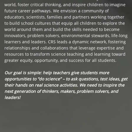
world, foster critical thinking, and inspire children to imagine
future career pathways. We envision a community of
educators, scientists, families and partners working together
to build school cultures that equip all children to explore the
world around them and build the skills needed to become
innovators, problem solvers, environmental stewards, life-long
learners and leaders. CRS leads a dynamic network, fostering
relationships and collaborations that leverage expertise and
resources to transform science teaching and learning toward
greater equity, opportunity, and success for all students.
Our goal is simple: help teachers give students more
opportunities to “do science” – to ask questions, test ideas, get
their hands on real science activities. We need to inspire the
next generation of thinkers, makers, problem solvers, and
leaders!