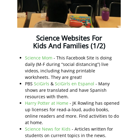
Science Websites For
Kids And Families (1/2)
Science Mom
- This Facebook Site is doing
daily (M-F during “social distancing”) live
videos, including having printable
worksheets. They are great!
PBS
SciGirls
&
SciGirls en Espanol
- Many
shows are translated and have Spanish
resources with them.
Harry Potter at Home
- JK Rowling has opened
up licenses for read-a-loud, audio books,
online readers and more. Find activities to do
at home.
Science News for Kids
- Articles written for
students on current topics in the news.