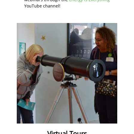
YouTube channel!
Virtual Tours