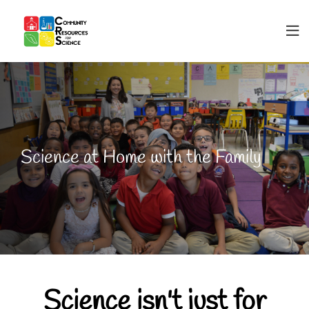
Science at Home with the Family
Science isn't just for