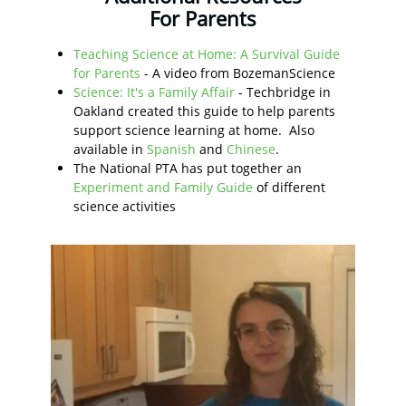
For Parents
Teaching Science at Home: A Survival Guide
for Parents
- A video from BozemanScience
Science: It's a Family Affair
- Techbridge in
Oakland created this guide to help parents
support science learning at home. Also
available in
Spanish
and
Chinese
.
The National PTA has put together an
Experiment and Family Guide
of different
science activities