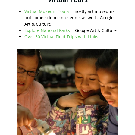
Virtual Museum Tours
- mostly art museums
but some science museums as well - Google
Art & Culture
Explore National Parks
- Google Art & Culture
Over 30 Virtual Field Trips with Links