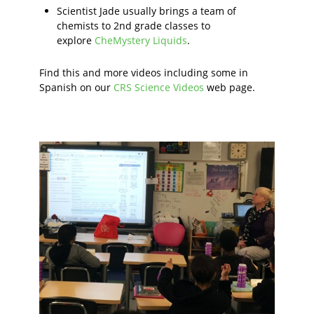
Scientist Jade usually brings a team of
chemists to 2nd grade classes to
explore
CheMystery Liquids
.
Find this and more videos including some in
Spanish on our
CRS Science Videos
web page.