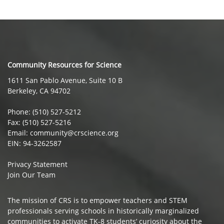
Community Resources for Science
1611 San Pablo Avenue, Suite 10 B
Berkeley, CA 94702
Phone: (510) 527-5212
Fax: (510) 527-5216
Email: community@crscience.org
EIN: 94-3262587
Privacy Statement
Join Our Team
The mission of CRS is to empower teachers and STEM
professionals serving schools in historically marginalized
communities to activate TK-8 students’ curiosity about the